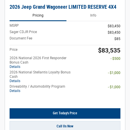
2026 Jeep Grand Wagoneer LIMITED RESERVE 4X4
Pricing
Info
MSRP
$83,450
Sager CDJR Price
$83,450
Document Fee
$85
$83,535
Price
2026 National 2026 First Responder
- $500
Bonus Cash
Details
2026 National Stellantis Loyalty Bonus
- $1,000
Cash
Details
Driveability / Automobility Program
- $1,000
Details
Get Today's Price
Call Us Now