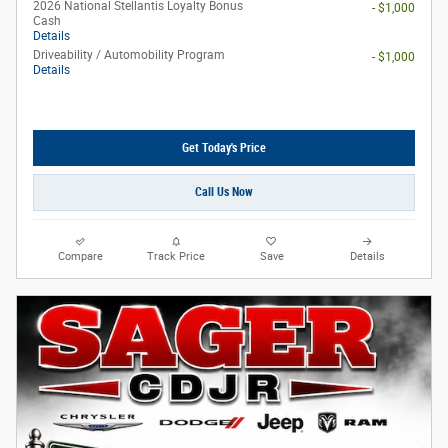
2026 National Stellantis Loyalty Bonus
- $1,000
Cash
Details
Driveability / Automobility Program
- $1,000
Details
Get Today's Price
Call Us Now
Compare
Track Price
Save
Details