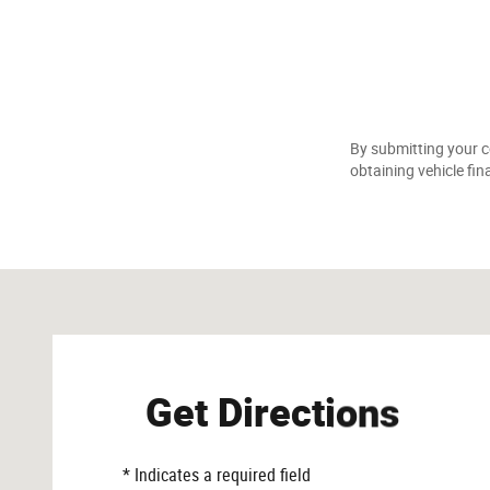
By submitting your c
obtaining vehicle fin
Visit us at: 369 N 11th Ave Hanford, CA 93230-4511
Get Directions
* Indicates a required field