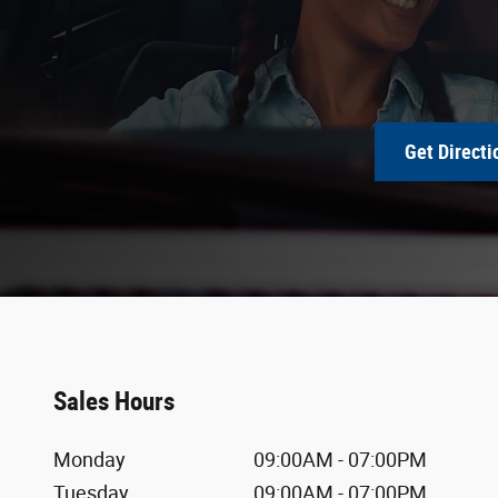
Get Directi
Sales Hours
Monday
09:00AM - 07:00PM
Tuesday
09:00AM - 07:00PM