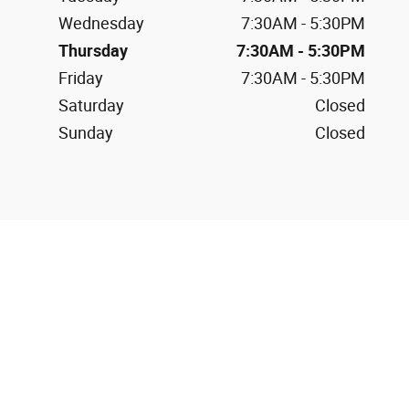
Wednesday
7:30AM - 5:30PM
Thursday
7:30AM - 5:30PM
Friday
7:30AM - 5:30PM
Saturday
Closed
Sunday
Closed