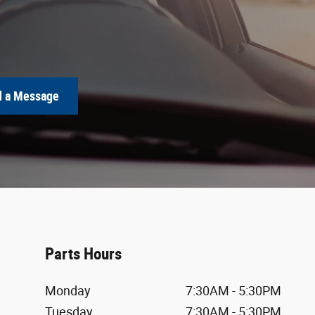
 a Message
Parts Hours
Monday
7:30AM - 5:30PM
Tuesday
7:30AM - 5:30PM