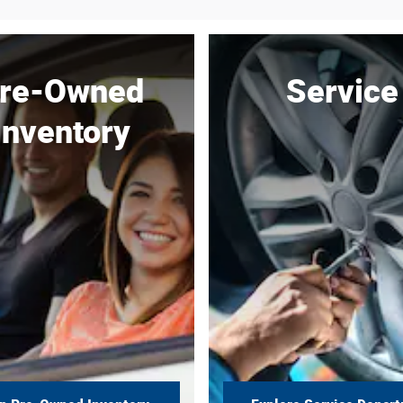
re-Owned
Service
Inventory