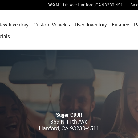
369 N 11th Ave
Hanford
,
CA
93230-4511
Sal
e
New Inventory
Custom Vehicles
Used Inventory
Finance
P
cials
Sager CDJR
369 N 11th Ave
Hanford
,
CA
93230-4511