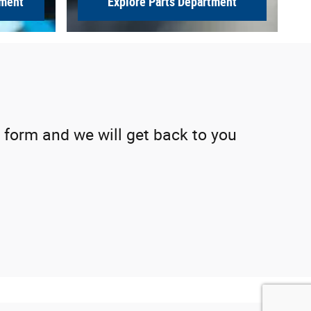
tment
Explore Parts Department
 form and we will get back to you