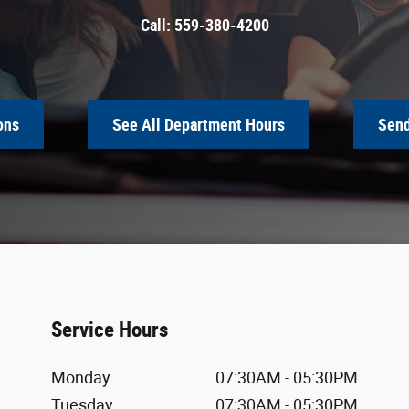
Call:
559-380-4200
ons
See All Department Hours
Send
Service Hours
Monday
07:30AM - 05:30PM
Tuesday
07:30AM - 05:30PM