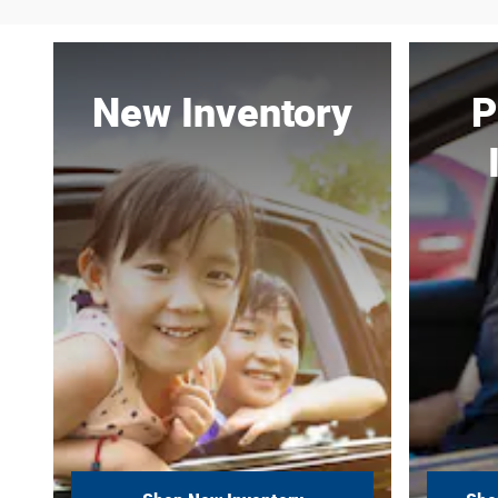
New Inventory
P