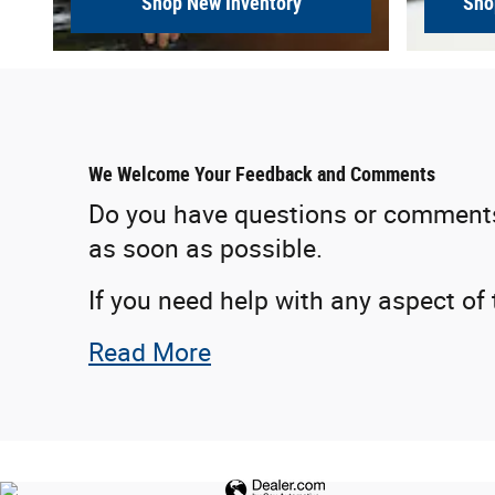
Shop New Inventory
Sho
We Welcome Your Feedback and Comments
Do you have questions or comments f
as soon as possible.
If you need help with any aspect of
Read More