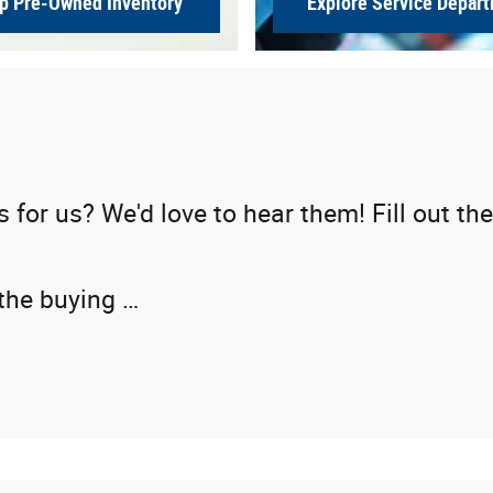
p Pre-Owned Inventory
Explore Service Depar
or us? We'd love to hear them! Fill out the
 the buying …