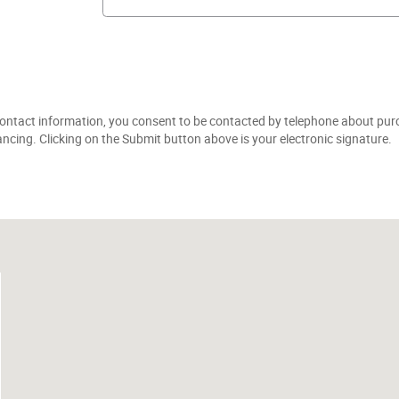
ontact information, you consent to be contacted by telephone about purc
ancing. Clicking on the Submit button above is your electronic signature.