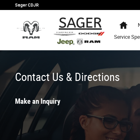
Skip to main content
Sager CDJR
Hom
Service Spe
Contact Us & Directions
Make an Inquiry