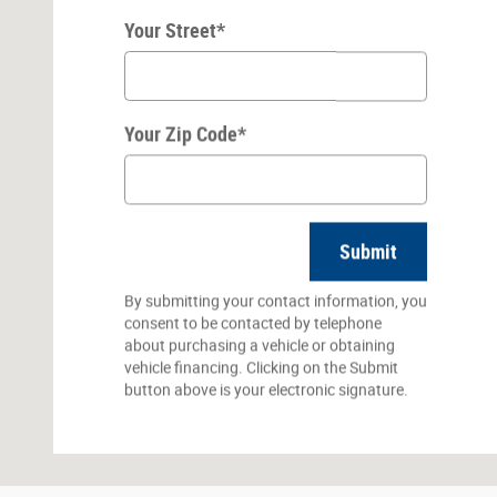
Your Street
*
Your Zip Code
*
Submit
By submitting your contact information, you
consent to be contacted by telephone
about purchasing a vehicle or obtaining
vehicle financing. Clicking on the Submit
button above is your electronic signature.