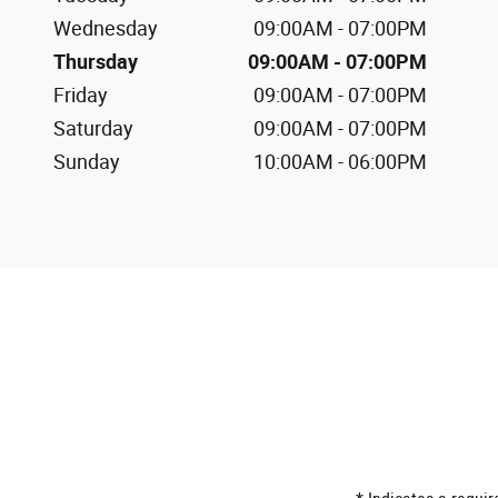
Wednesday
09:00AM - 07:00PM
Thursday
09:00AM - 07:00PM
Friday
09:00AM - 07:00PM
Saturday
09:00AM - 07:00PM
Sunday
10:00AM - 06:00PM