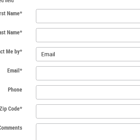
ed field
rst Name
*
ast Name
*
ct Me by
*
Email
*
Phone
Zip Code
*
Comments