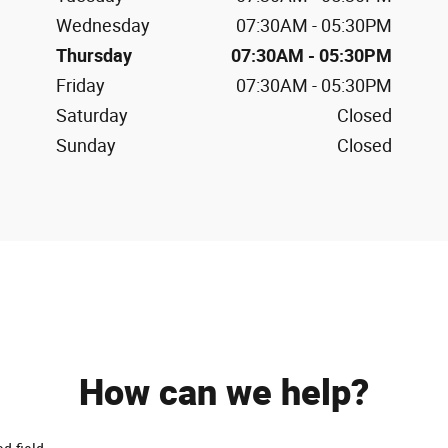
Wednesday
07:30AM - 05:30PM
Thursday
07:30AM - 05:30PM
Friday
07:30AM - 05:30PM
Saturday
Closed
Sunday
Closed
How can we help?