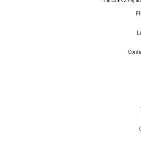
* Indicates a requir
Fi
L
Conta