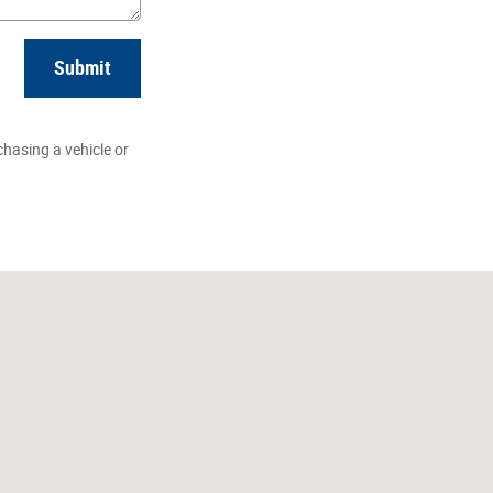
Submit
hasing a vehicle or