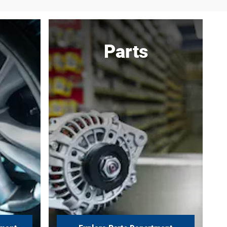
Parts