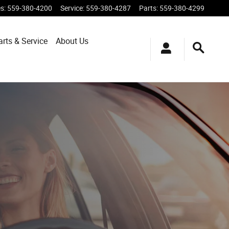
es
:
559-380-4200
Service
:
559-380-4287
Parts
:
559-380-4299
arts & Service
About
Us