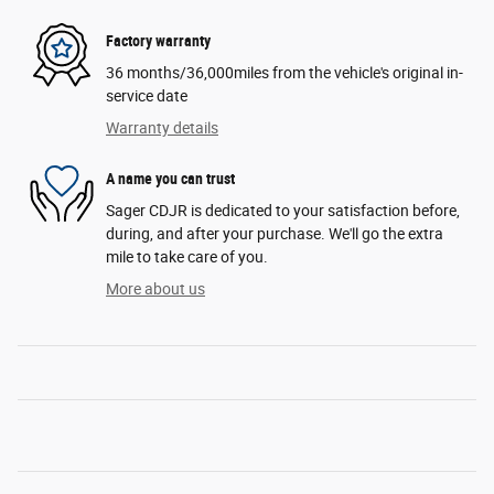
Factory warranty
36 months/36,000miles from the vehicle's original in-
service date
Warranty details
A name you can trust
Sager CDJR is dedicated to your satisfaction before,
during, and after your purchase. We'll go the extra
mile to take care of you.
More about us