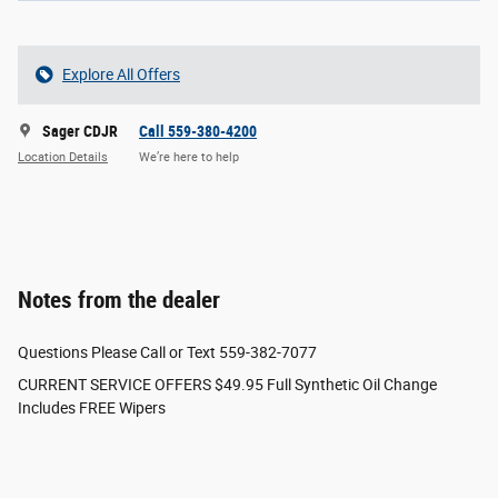
Explore All Offers
Sager CDJR
Call 559-380-4200
Location Details
We’re here to help
Notes from the dealer
Questions Please Call or Text 559-382-7077
CURRENT SERVICE OFFERS $49.95 Full Synthetic Oil Change
Includes FREE Wipers