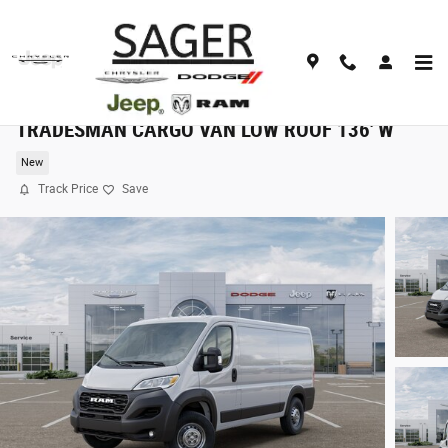
Skip to main content
2025 Dodge RAM 1500 PROMASTER 1500
TRADESMAN CARGO VAN LOW ROOF 136' W
New
Track Price
Save