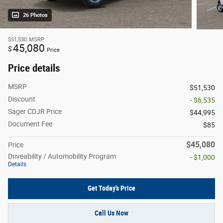
26 Photos
$51,530
MSRP
45,080
$
Price
Price details
MSRP
$51,530
Discount
- $6,535
Sager CDJR Price
$44,995
Document Fee
$85
$45,080
Price
Driveability / Automobility Program
- $1,000
Details
Get Today's Price
Call Us Now