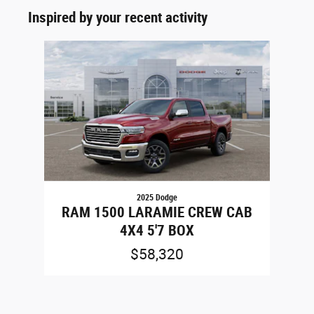
Inspired by your recent activity
Slide 1 of 1
2025 Dodge
RAM 1500 LARAMIE CREW CAB
4X4 5'7 BOX
$58,320