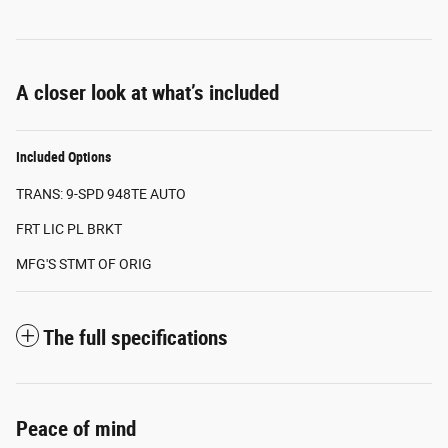
A closer look at what’s included
Included Options
TRANS: 9-SPD 948TE AUTO
FRT LIC PL BRKT
MFG'S STMT OF ORIG
The full specifications
Peace of mind