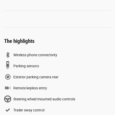
The highlights
Wireless phone connectivity
Parking sensors
Exterior parking camera rear
Remote keyless entry
Steering wheel mounted audio controls
Trailer sway control