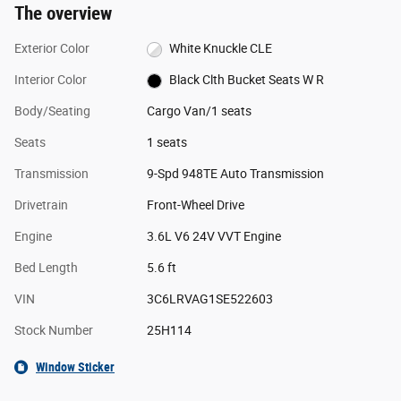
The overview
Exterior Color
White Knuckle CLE
Interior Color
Black Clth Bucket Seats W R
Body/Seating
Cargo Van/1 seats
Seats
1 seats
Transmission
9-Spd 948TE Auto Transmission
Drivetrain
Front-Wheel Drive
Engine
3.6L V6 24V VVT Engine
Bed Length
5.6 ft
VIN
3C6LRVAG1SE522603
Stock Number
25H114
Window Sticker