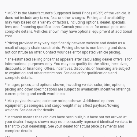
* MSRP is the Manufacturer's Suggested Retail Price (MSRP) of the vehicle. It
does not include any taxes, fees or other charges. Pricing and availability
may vary based on a variety of factors, including options, dealer, specials,
fees, and financing qualifications. Consult your dealer for actual price and
complete details. Vehicles shown may have optional equipment at additional
cost.
*Pricing provided may vary significantly between website and dealer as a
result of supply chain constraints. Pricing shown is non-binding and does
not constitute an offer. Contact your dealer for updated vehicle pricing.
* The estimated selling price that appears after calculating dealer offers is for
informational purposes, only. You may not qualify for the offers, incentives,
discounts, or financing. Offers, incentives, discounts, or financing are subject
to expiration and other restrictions. See dealer for qualifications and
complete details.
* Images, prices, and options shown, including vehicle color, trim, options,
pricing and other specifications are subject to availability, incentive offerings,
current pricing and credit worthiness.
* Max payload/towing estimate ratings shown. Additional options,
equipment, passengers, and cargo weight may affect payload/towing
weights. See dealer for details.
* In transit means that vehicles have been built, but have not yet arrived at
your dealer. Images shown may not necessarily represent identical vehicles in
transit to your dealership. See your dealer for actual price, payments and
complete details.