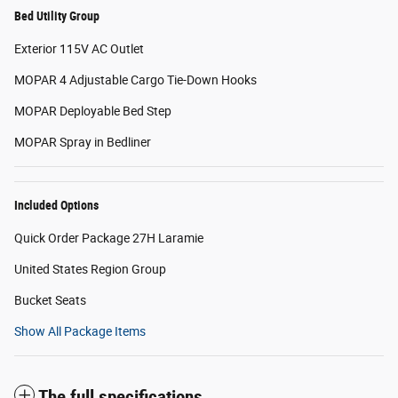
Bed Utility Group
Exterior 115V AC Outlet
MOPAR 4 Adjustable Cargo Tie-Down Hooks
MOPAR Deployable Bed Step
MOPAR Spray in Bedliner
Included Options
Quick Order Package 27H Laramie
United States Region Group
Bucket Seats
Show All Package Items
The full specifications