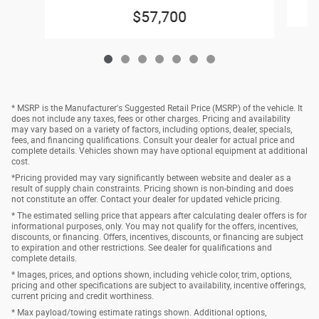
$57,700
* MSRP is the Manufacturer's Suggested Retail Price (MSRP) of the vehicle. It
does not include any taxes, fees or other charges. Pricing and availability
may vary based on a variety of factors, including options, dealer, specials,
fees, and financing qualifications. Consult your dealer for actual price and
complete details. Vehicles shown may have optional equipment at additional
cost.
*Pricing provided may vary significantly between website and dealer as a
result of supply chain constraints. Pricing shown is non-binding and does
not constitute an offer. Contact your dealer for updated vehicle pricing.
* The estimated selling price that appears after calculating dealer offers is for
informational purposes, only. You may not qualify for the offers, incentives,
discounts, or financing. Offers, incentives, discounts, or financing are subject
to expiration and other restrictions. See dealer for qualifications and
complete details.
* Images, prices, and options shown, including vehicle color, trim, options,
pricing and other specifications are subject to availability, incentive offerings,
current pricing and credit worthiness.
* Max payload/towing estimate ratings shown. Additional options,