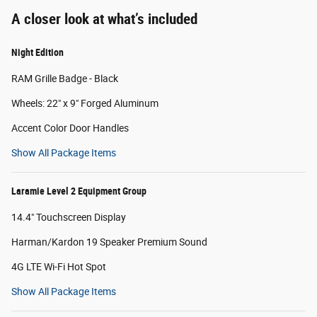
A closer look at what’s included
Night Edition
RAM Grille Badge - Black
Wheels: 22" x 9" Forged Aluminum
Accent Color Door Handles
Show All Package Items
Laramie Level 2 Equipment Group
14.4" Touchscreen Display
Harman/Kardon 19 Speaker Premium Sound
4G LTE Wi-Fi Hot Spot
Show All Package Items