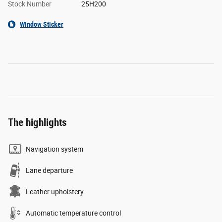
Stock Number
25H200
Window Sticker
The highlights
Navigation system
Lane departure
Leather upholstery
Automatic temperature control