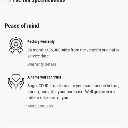
Peace of mind
Factory warranty
36 months/36,000miles from the vehicle's original in-
service date
Warranty details
A name you can trust
Sager CDJR is dedicated to your satisfaction before,
during, and after your purchase. We'll go the extra
mile to take care of you.
More about us