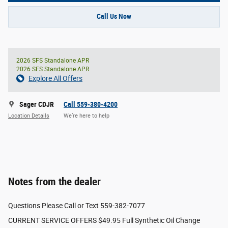
Call Us Now
2026 SFS Standalone APR
2026 SFS Standalone APR
Explore All Offers
Sager CDJR
Call 559-380-4200
Location Details
We’re here to help
Notes from the dealer
Questions Please Call or Text 559-382-7077
CURRENT SERVICE OFFERS $49.95 Full Synthetic Oil Change