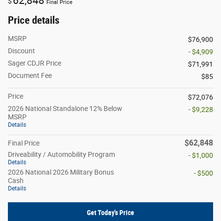
62,848
$
Final Price
Price details
MSRP
$76,900
Discount
- $4,909
Sager CDJR Price
$71,991
Document Fee
$85
Price
$72,076
2026 National Standalone 12% Below
- $9,228
MSRP
Details
$62,848
Final Price
Driveability / Automobility Program
- $1,000
Details
2026 National 2026 Military Bonus
- $500
Cash
Details
Get Today's Price