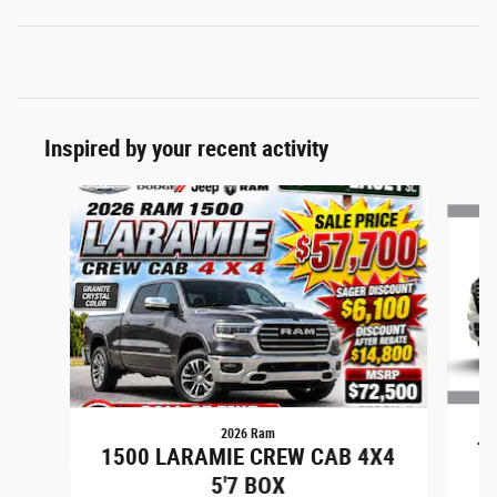
Inspired by your recent activity
Slide 1 of 7
2026 Ram
15
1500 LARAMIE CREW CAB 4X4
5'7 BOX