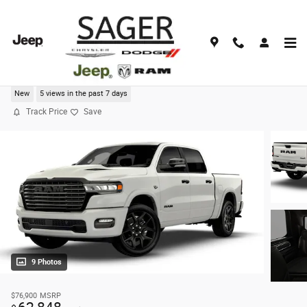
Skip to main content
2026 Ram 1500 LARAMIE CREW CAB 4X4 5'7 BOX
New
5 views in the past 7 days
Track Price
Save
9 Photos
$76,900
MSRP