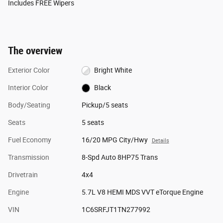
Includes FREE Wipers
The overview
Exterior Color
Bright White
Interior Color
Black
Body/Seating
Pickup/5 seats
Seats
5 seats
Fuel Economy
16/20 MPG City/Hwy
Details
Transmission
8-Spd Auto 8HP75 Trans
Drivetrain
4x4
Engine
5.7L V8 HEMI MDS VVT eTorque Engine
VIN
1C6SRFJT1TN277992