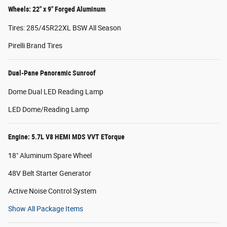
Wheels: 22" x 9" Forged Aluminum
Tires: 285/45R22XL BSW All Season
Pirelli Brand Tires
Dual-Pane Panoramic Sunroof
Dome Dual LED Reading Lamp
LED Dome/Reading Lamp
Engine: 5.7L V8 HEMI MDS VVT ETorque
18" Aluminum Spare Wheel
48V Belt Starter Generator
Active Noise Control System
Show All Package Items