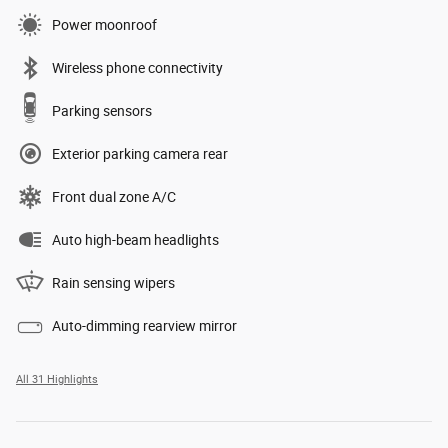
Power moonroof
Wireless phone connectivity
Parking sensors
Exterior parking camera rear
Front dual zone A/C
Auto high-beam headlights
Rain sensing wipers
Auto-dimming rearview mirror
All 31 Highlights