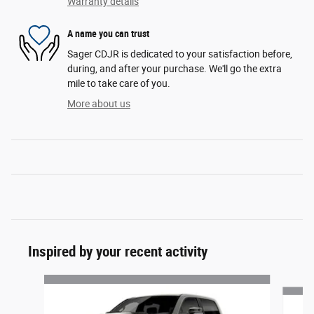
Warranty details
A name you can trust
Sager CDJR is dedicated to your satisfaction before,
during, and after your purchase. We'll go the extra
mile to take care of you.
More about us
Inspired by your recent activity
Slide 1 of 7