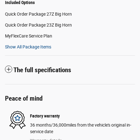
Included Options
Quick Order Package 27Z Big Horn
Quick Order Package 23Z Big Horn
MyFlexCare Service Plan
Show All Package Items
The full specifications
Peace of mind
Factory warranty
36 months/36,000miles from the vehicle's original in-
service date