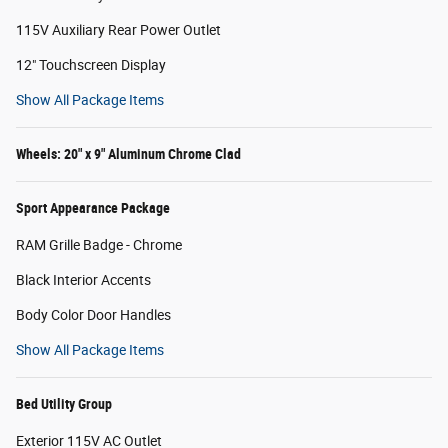
115V Auxiliary Rear Power Outlet
12" Touchscreen Display
Show All Package Items
Wheels: 20" x 9" Aluminum Chrome Clad
Sport Appearance Package
RAM Grille Badge - Chrome
Black Interior Accents
Body Color Door Handles
Show All Package Items
Bed Utility Group
Exterior 115V AC Outlet