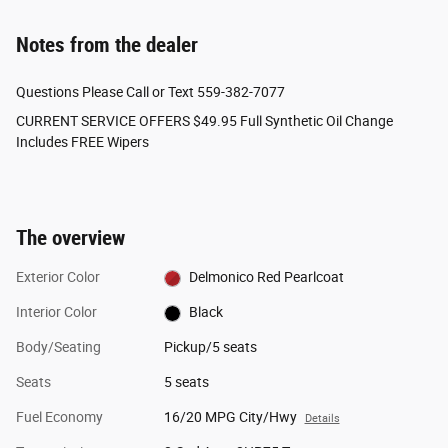
Notes from the dealer
Questions Please Call or Text 559-382-7077
CURRENT SERVICE OFFERS $49.95 Full Synthetic Oil Change
Includes FREE Wipers
The overview
Exterior Color
Delmonico Red Pearlcoat
Interior Color
Black
Body/Seating
Pickup/5 seats
Seats
5 seats
Fuel Economy
16/20 MPG City/Hwy
Details