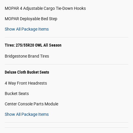
MOPAR 4 Adjustable Cargo Tie-Down Hooks
MOPAR Deployable Bed Step
Show All Package Items
Tires: 275/55R20 OWL All Season
Bridgestone Brand Tires
Deluxe Cloth Bucket Seats
4 Way Front Headrests
Bucket Seats
Center Console Parts Module
Show All Package Items