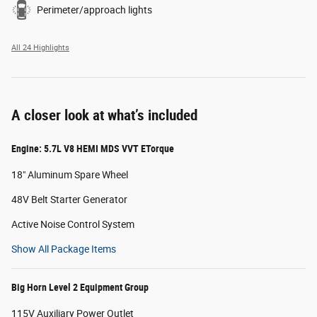
Perimeter/approach lights
All 24 Highlights
A closer look at what’s included
Engine: 5.7L V8 HEMI MDS VVT ETorque
18" Aluminum Spare Wheel
48V Belt Starter Generator
Active Noise Control System
Show All Package Items
Big Horn Level 2 Equipment Group
115V Auxiliary Power Outlet