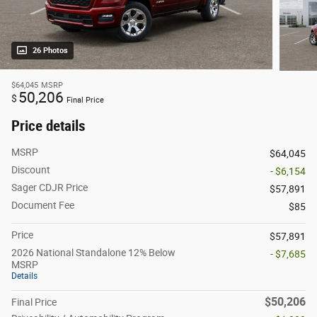
26 Photos
$64,045
MSRP
50,206
$
Final Price
Price details
MSRP
$64,045
Discount
- $6,154
Sager CDJR Price
$57,891
Document Fee
$85
Price
$57,891
2026 National Standalone 12% Below
- $7,685
MSRP
Details
$50,206
Final Price