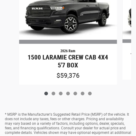
2026 Ram
15
1500 LARAMIE CREW CAB 4X4
5'7 BOX
$59,376
* MSRP is the Manufacturer's Suggested Retail Price (MSRP) of the vehicle. It
does not include any taxes, fees or other charges. Pricing and availability
may vary based on a variety of factors, including options, dealer, specials,
fees, and financing qualifications. Consult your dealer for actual price and
complete details. Vehicles shown may have optional equipment at additional