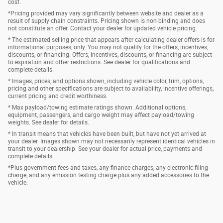
cost.
*Pricing provided may vary significantly between website and dealer as a
result of supply chain constraints. Pricing shown is non-binding and does
not constitute an offer. Contact your dealer for updated vehicle pricing.
* The estimated selling price that appears after calculating dealer offers is for
informational purposes, only. You may not qualify for the offers, incentives,
discounts, or financing. Offers, incentives, discounts, or financing are subject
to expiration and other restrictions. See dealer for qualifications and
complete details.
* Images, prices, and options shown, including vehicle color, trim, options,
pricing and other specifications are subject to availability, incentive offerings,
current pricing and credit worthiness.
* Max payload/towing estimate ratings shown. Additional options,
equipment, passengers, and cargo weight may affect payload/towing
weights. See dealer for details.
* In transit means that vehicles have been built, but have not yet arrived at
your dealer. Images shown may not necessarily represent identical vehicles in
transit to your dealership. See your dealer for actual price, payments and
complete details.
*Plus government fees and taxes, any finance charges, any electronic filing
charge, and any emission testing charge plus any added accessories to the
vehicle.