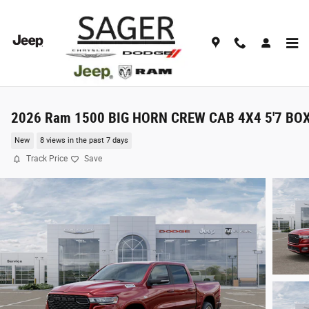
Skip to main content
2026 Ram 1500 BIG HORN CREW CAB 4X4 5'7 BO
New
8 views in the past 7 days
Track Price
Save