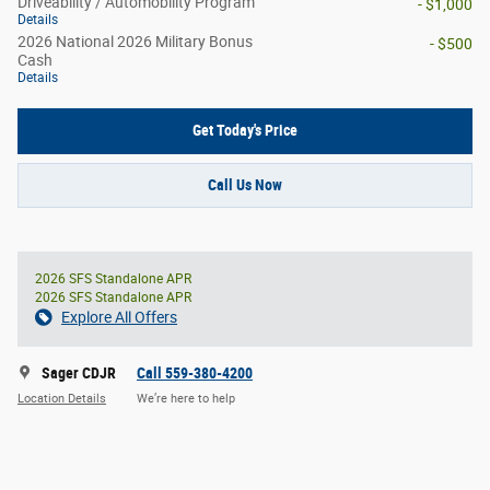
Driveability / Automobility Program
- $1,000
Details
2026 National 2026 Military Bonus
- $500
Cash
Details
Get Today's Price
Call Us Now
2026 SFS Standalone APR
2026 SFS Standalone APR
Explore All Offers
Sager CDJR
Call 559-380-4200
Location Details
We’re here to help