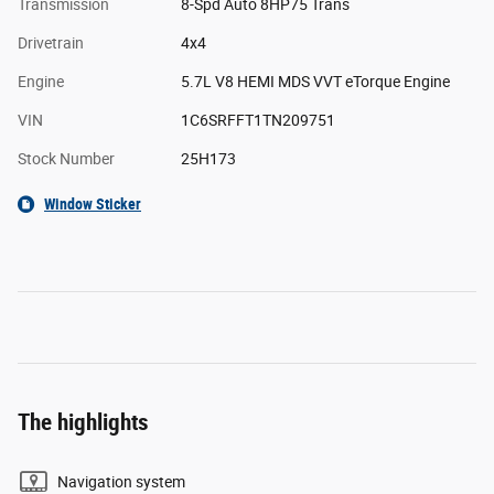
Transmission
8-Spd Auto 8HP75 Trans
Drivetrain
4x4
Engine
5.7L V8 HEMI MDS VVT eTorque Engine
VIN
1C6SRFFT1TN209751
Stock Number
25H173
Window Sticker
The highlights
Navigation system