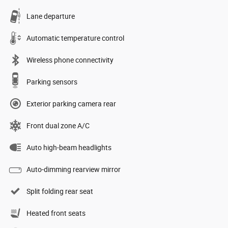
Lane departure
Automatic temperature control
Wireless phone connectivity
Parking sensors
Exterior parking camera rear
Front dual zone A/C
Auto high-beam headlights
Auto-dimming rearview mirror
Split folding rear seat
Heated front seats