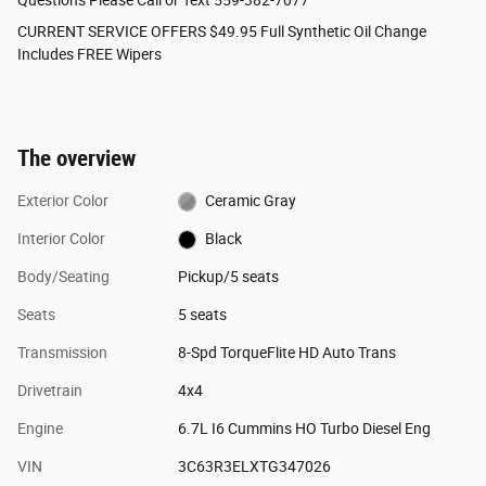
CURRENT SERVICE OFFERS $49.95 Full Synthetic Oil Change
Includes FREE Wipers
The overview
Exterior Color
Ceramic Gray
Interior Color
Black
Body/Seating
Pickup/5 seats
Seats
5 seats
Transmission
8-Spd TorqueFlite HD Auto Trans
Drivetrain
4x4
Engine
6.7L I6 Cummins HO Turbo Diesel Eng
VIN
3C63R3ELXTG347026