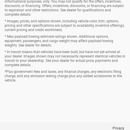
informational purposes, only. You may not qualify for the offers, incentives,
discounts, or financing. Offers, incentives, discounts, or financing are subject
to expiration and other restrictions. See dealer for qualifications and
complete details.
* Images, prices, and options shown, including vehicle color, trim, options,
pricing and other specifications are subject to availability, incentive offerings,
current pricing and credit worthiness.
* Max payload/towing estimate ratings shown. Additional options,
equipment, passengers, and cargo weight may affect payload/towing
weights. See dealer for details.
* In transit means that vehicles have been built, but have not yet arrived at
your dealer. Images shown may not necessarily represent identical vehicles in
transit to your dealership. See your dealer for actual price, payments and
complete details.
*Plus government fees and taxes, any finance charges, any electronic filing
charge, and any emission testing charge plus any added accessories to the
vehicle.
Privacy