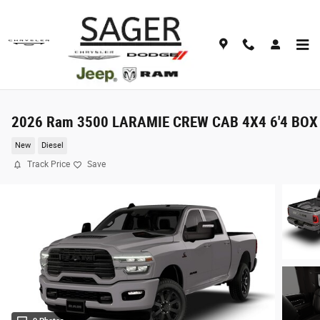
Skip to main content
2026 Ram 3500 LARAMIE CREW CAB 4X4 6'4 BOX
New
Diesel
Track Price
Save