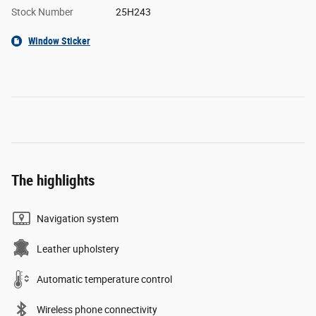
Stock Number
25H243
Window Sticker
The highlights
Navigation system
Leather upholstery
Automatic temperature control
Wireless phone connectivity