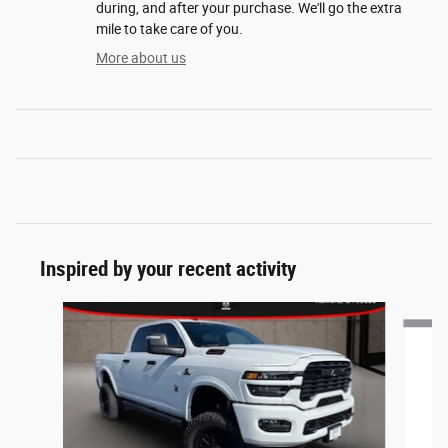
during, and after your purchase. We'll go the extra
mile to take care of you.
More about us
Inspired by your recent activity
Slide 1 of 7