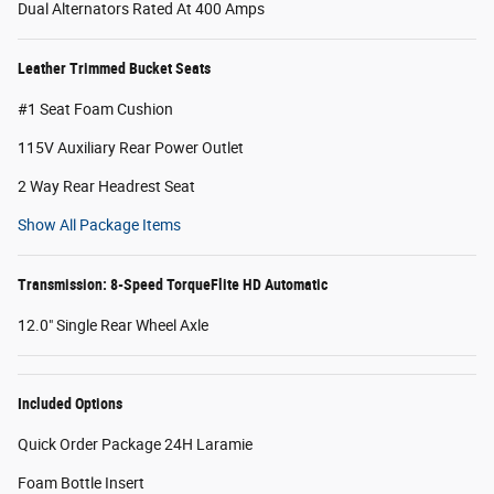
Dual Alternators Rated At 400 Amps
Leather Trimmed Bucket Seats
#1 Seat Foam Cushion
115V Auxiliary Rear Power Outlet
2 Way Rear Headrest Seat
Show All Package Items
Transmission: 8-Speed TorqueFlite HD Automatic
12.0" Single Rear Wheel Axle
Included Options
Quick Order Package 24H Laramie
Foam Bottle Insert