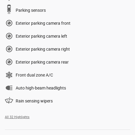
Parking sensors
Exterior parking camera front
Exterior parking camera left
Exterior parking camera right
Exterior parking camera rear
Front dual zone A/C
Auto high-beam headlights
Rain sensing wipers
All 32 Highlights