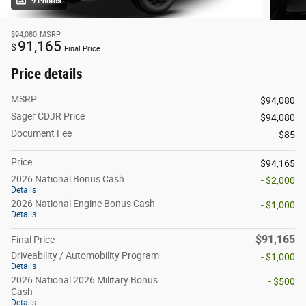
9 Photos
$94,080
MSRP
91,165
$
Final Price
Price details
MSRP
$94,080
Sager CDJR Price
$94,080
Document Fee
$85
Price
$94,165
2026 National Bonus Cash
- $2,000
Details
2026 National Engine Bonus Cash
- $1,000
Details
$91,165
Final Price
Driveability / Automobility Program
- $1,000
Details
2026 National 2026 Military Bonus
- $500
Cash
Details