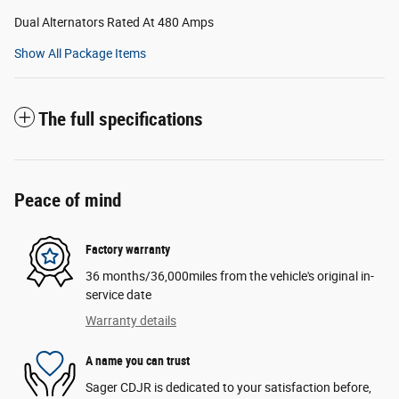
Dual Alternators Rated At 480 Amps
Show All Package Items
The full specifications
Peace of mind
Factory warranty
36 months/36,000miles from the vehicle's original in-
service date
Warranty details
A name you can trust
Sager CDJR is dedicated to your satisfaction before,