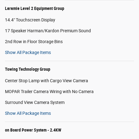
Laramie Level 2 Equipment Group
14.4" Touchscreen Display
17 Speaker Harman/Kardon Premium Sound
2nd Row in Floor Storage Bins
Show All Package Items
Towing Technology Group
Center Stop Lamp with Cargo View Camera
MOPAR Trailer Camera Wiring with No Camera
Surround View Camera System
Show All Package Items
on Board Power System - 2.4KW