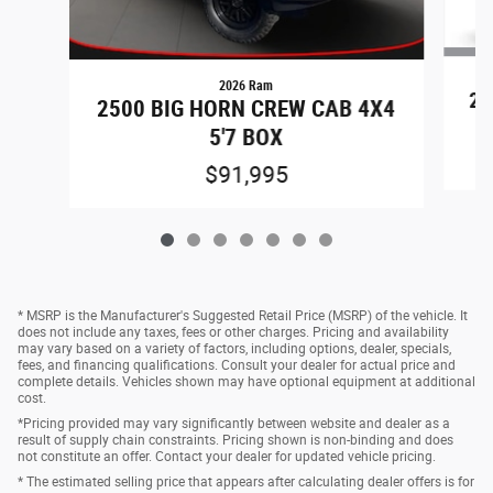
2026 Ram
25
2500 BIG HORN CREW CAB 4X4
5'7 BOX
$91,995
* MSRP is the Manufacturer's Suggested Retail Price (MSRP) of the vehicle. It
does not include any taxes, fees or other charges. Pricing and availability
may vary based on a variety of factors, including options, dealer, specials,
fees, and financing qualifications. Consult your dealer for actual price and
complete details. Vehicles shown may have optional equipment at additional
cost.
*Pricing provided may vary significantly between website and dealer as a
result of supply chain constraints. Pricing shown is non-binding and does
not constitute an offer. Contact your dealer for updated vehicle pricing.
* The estimated selling price that appears after calculating dealer offers is for