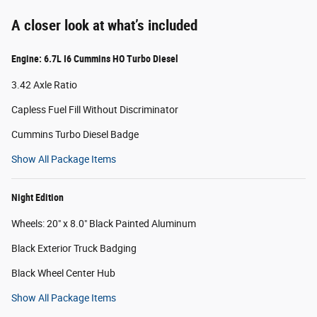
A closer look at what’s included
Engine: 6.7L I6 Cummins HO Turbo Diesel
3.42 Axle Ratio
Capless Fuel Fill Without Discriminator
Cummins Turbo Diesel Badge
Show All Package Items
Night Edition
Wheels: 20" x 8.0" Black Painted Aluminum
Black Exterior Truck Badging
Black Wheel Center Hub
Show All Package Items