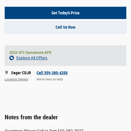
Get Today's Price
Call Us Now
2026 SFS Standalone APR
Explore All Offers
Sager CDJR
Call 559-380-4200
Location Details
We’re here to help
Notes from the dealer
Questions Please Call or Text 559-382-7077