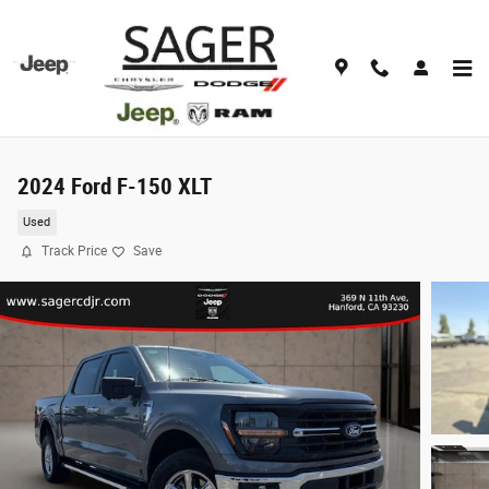
Skip to main content
2024 Ford F-150 XLT
Used
Track Price
Save