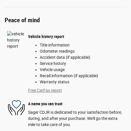
Peace of mind
Vehicle history report
Title information
Odometer readings
Accident data (if applicable)
Service history
Vehicle usage
Recall information (if applicable)
Warranty status
Free CarFax report
A name you can trust
Sager CDJR is dedicated to your satisfaction before,
during, and after your purchase. We'll go the extra
mile to take care of you.