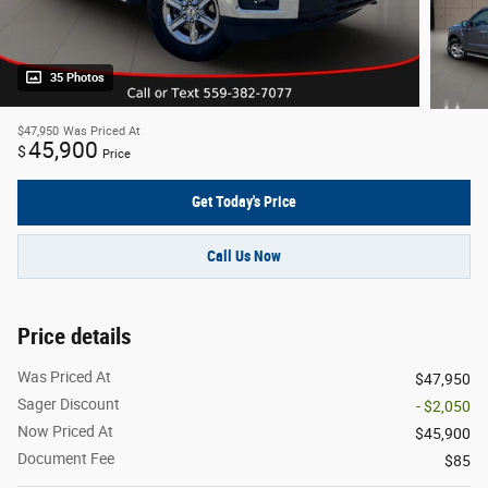
35 Photos
$47,950
Was Priced At
45,900
$
Price
Get Today's Price
Call Us Now
Price details
Was Priced At
$47,950
Sager Discount
- $2,050
Now Priced At
$45,900
Document Fee
$85