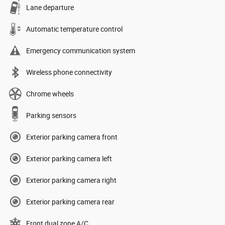
Lane departure
Automatic temperature control
Emergency communication system
Wireless phone connectivity
Chrome wheels
Parking sensors
Exterior parking camera front
Exterior parking camera left
Exterior parking camera right
Exterior parking camera rear
Front dual zone A/C