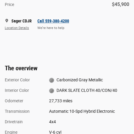
$45,900
Price
Sager CDJR
Call 559-380-4200
Location Details
We’re here to help
The overview
Exterior Color
Carbonized Gray Metallic
Interior Color
DARK SLATE CLOTH 40/CON/40
Odometer
27,733 miles
Transmission
Automatic 10-Spd Hybrid Electronic
Drivetrain
4x4
Engine
V-6 cyl