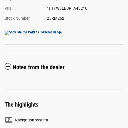
VIN
1FTFW3LD3RFA48210
Stock Number
25RM262
Notes from the dealer
The highlights
Navigation system