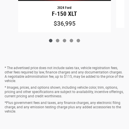
2024 Ford
F-150 XLT
$36,995
* The advertised price does not include sales tax, vehicle registration fees,
other fees required by law, finance charges and any documentation charges.
A negotiable administration fee, up to $115, may be added to the price of the
vehicle.
* Images, prices, and options shown, including vehicle color, trim, options,
pricing and other specifications are subject to availability, incentive offerings,
current pricing and credit worthiness.
*Plus government fees and taxes, any finance charges, any electronic filing
charge, and any emission testing charge plus any added accessories to the
vehicle.