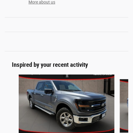
More about us
Inspired by your recent activity
Slide 1 of 5