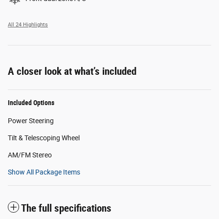
All 24 Highlights
A closer look at what’s included
Included Options
Power Steering
Tilt & Telescoping Wheel
AM/FM Stereo
Show All Package Items
The full specifications